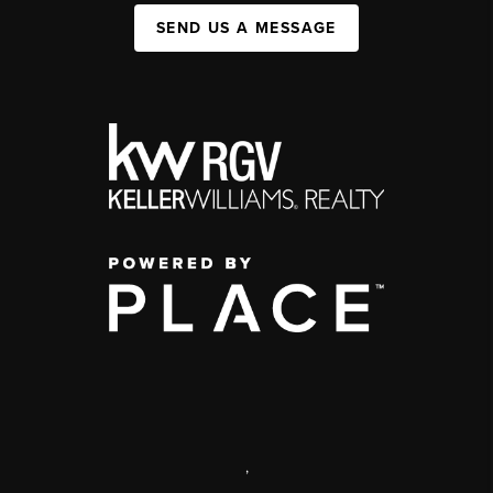
SEND US A MESSAGE
,