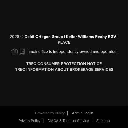
2026
©
Deldi Ortegon Group | Keller Williams Realty RGV |
PLACE
Each office is independently owned and operated.
TREC CONSUMER PROTECTION NOTICE
TREC INFORMATION ABOUT BROKERAGE SERVICES
Powered by
Brivity
Admin Log In
Privacy Policy
DMCA & Terms of Service
Sitemap