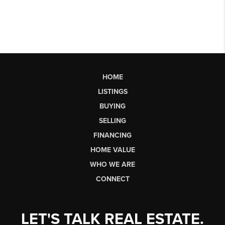
HOME
LISTINGS
BUYING
SELLING
FINANCING
HOME VALUE
WHO WE ARE
CONNECT
LET'S TALK REAL ESTATE.