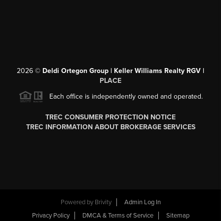
2026
©
Deldi Ortegon Group | Keller Williams Realty RGV |
PLACE
Each office is independently owned and operated.
TREC CONSUMER PROTECTION NOTICE
TREC INFORMATION ABOUT BROKERAGE SERVICES
Powered by
Brivity
Admin Log In
Privacy Policy
DMCA & Terms of Service
Sitemap