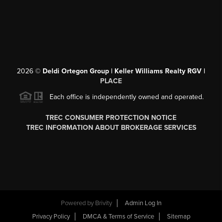
2026
©
Deldi Ortegon Group | Keller Williams Realty RGV |
PLACE
Each office is independently owned and operated.
TREC CONSUMER PROTECTION NOTICE
TREC INFORMATION ABOUT BROKERAGE SERVICES
Powered by
Brivity
Admin Log In
Privacy Policy
DMCA & Terms of Service
Sitemap