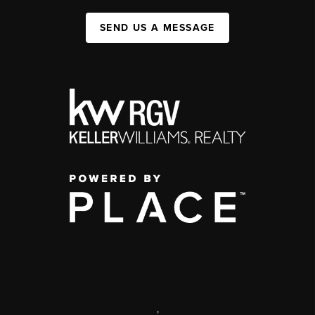
SEND US A MESSAGE
,