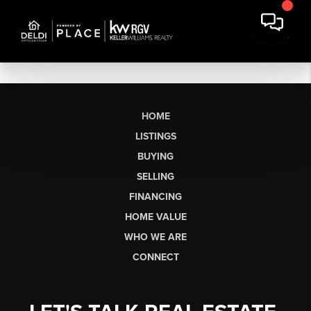
HOME
LISTINGS
BUYING
SELLING
FINANCING
HOME VALUE
WHO WE ARE
CONNECT