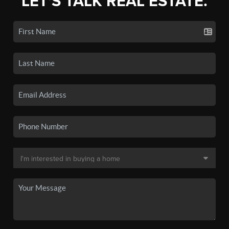
LET'S TALK REAL ESTATE.