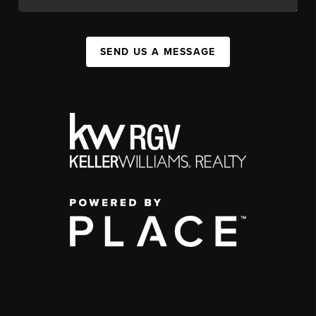
SEND US A MESSAGE