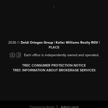
,
2026
©
Deldi Ortegon Group | Keller Williams Realty RGV |
PLACE
Each office is independently owned and operated.
TREC CONSUMER PROTECTION NOTICE
TREC INFORMATION ABOUT BROKERAGE SERVICES
Powered by
Brivity
Admin Log In