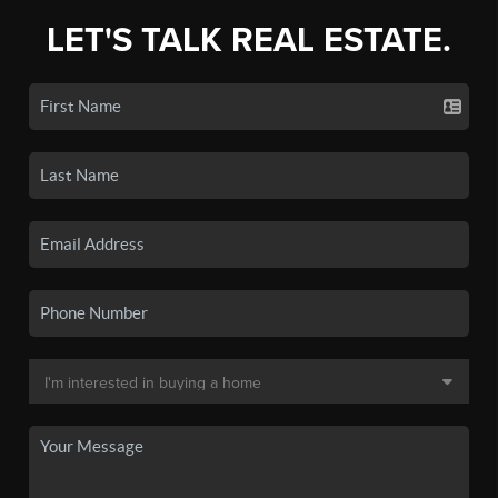
LET'S TALK REAL ESTATE.