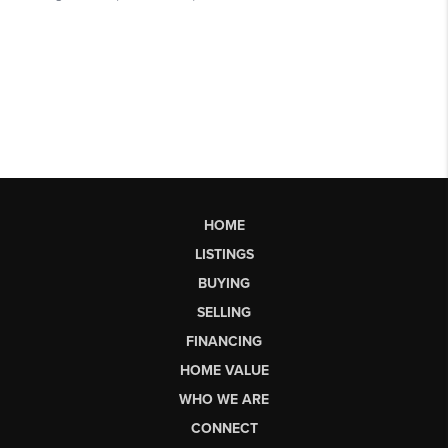
HOME
LISTINGS
BUYING
SELLING
FINANCING
HOME VALUE
WHO WE ARE
CONNECT