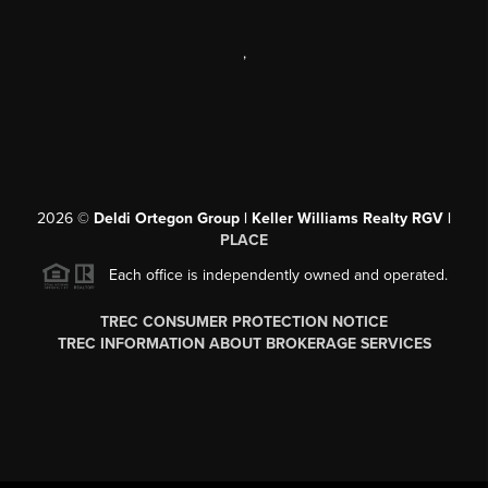
,
2026
©
Deldi Ortegon Group | Keller Williams Realty RGV |
PLACE
Each office is independently owned and operated.
TREC CONSUMER PROTECTION NOTICE
TREC INFORMATION ABOUT BROKERAGE SERVICES