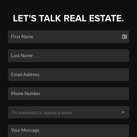
LET'S TALK REAL ESTATE.