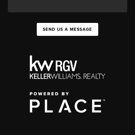
SEND US A MESSAGE