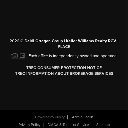
2026
©
Deldi Ortegon Group | Keller Williams Realty RGV |
PLACE
Each office is independently owned and operated.
TREC CONSUMER PROTECTION NOTICE
TREC INFORMATION ABOUT BROKERAGE SERVICES
Powered by
Brivity
Admin Log In
Privacy Policy
DMCA & Terms of Service
Sitemap