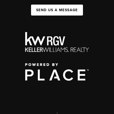
SEND US A MESSAGE
,