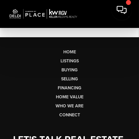
HOME
LISTINGS
BUYING
SELLING
FINANCING
HOME VALUE
WHO WE ARE
CONNECT