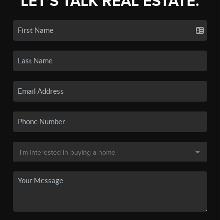
LET'S TALK REAL ESTATE.