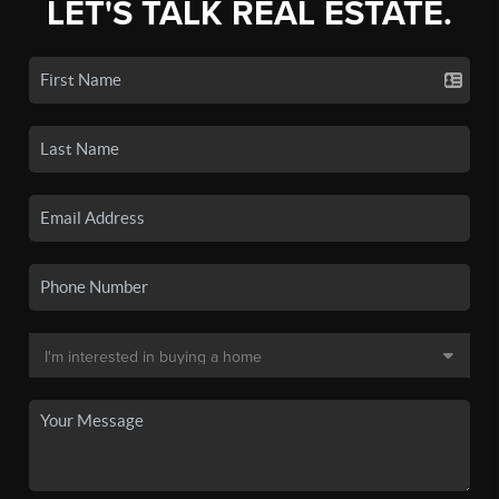
LET'S TALK REAL ESTATE.