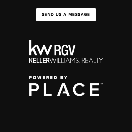
SEND US A MESSAGE