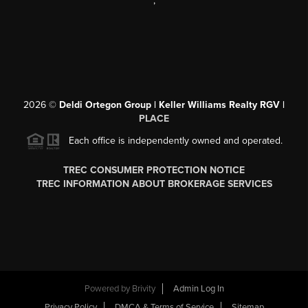
,
2026
©
Deldi Ortegon Group | Keller Williams Realty RGV |
PLACE
Each office is independently owned and operated.
TREC CONSUMER PROTECTION NOTICE
TREC INFORMATION ABOUT BROKERAGE SERVICES
Powered by
Brivity
Admin Log In
Privacy Policy
DMCA & Terms of Service
Sitemap