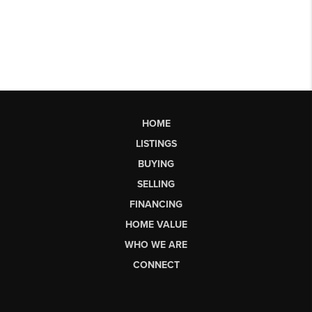
HOME
LISTINGS
BUYING
SELLING
FINANCING
HOME VALUE
WHO WE ARE
CONNECT