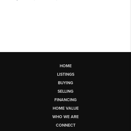
HOME
LISTINGS
BUYING
SELLING
FINANCING
HOME VALUE
WHO WE ARE
CONNECT