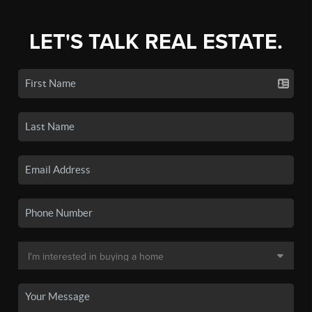
LET'S TALK REAL ESTATE.