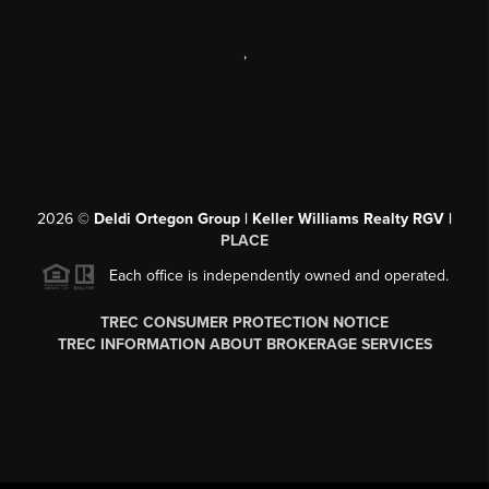
,
2026
©
Deldi Ortegon Group | Keller Williams Realty RGV |
PLACE
Each office is independently owned and operated.
TREC CONSUMER PROTECTION NOTICE
TREC INFORMATION ABOUT BROKERAGE SERVICES