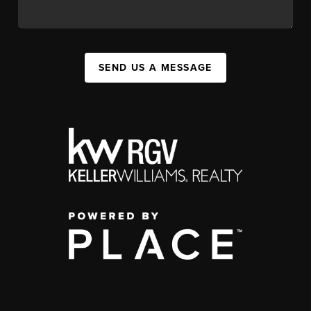
SEND US A MESSAGE