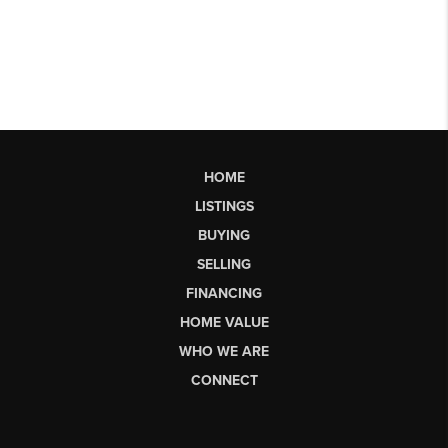
HOME
LISTINGS
BUYING
SELLING
FINANCING
HOME VALUE
WHO WE ARE
CONNECT