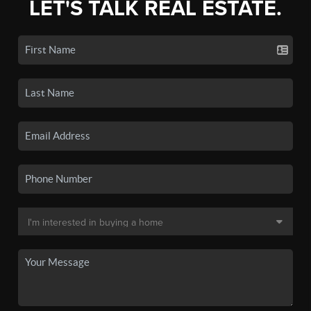
LET'S TALK REAL ESTATE.