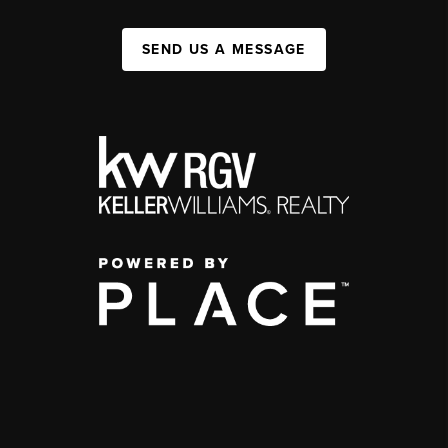
SEND US A MESSAGE