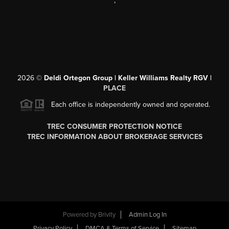
,
2026
©
Deldi Ortegon Group | Keller Williams Realty RGV |
PLACE
Each office is independently owned and operated.
TREC CONSUMER PROTECTION NOTICE
TREC INFORMATION ABOUT BROKERAGE SERVICES
Powered by
Brivity
Admin Log In
Privacy Policy
DMCA & Terms of Service
Sitemap