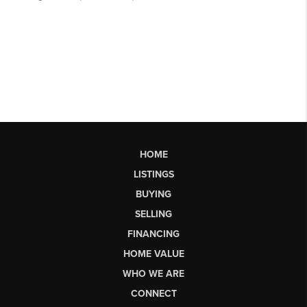
HOME
LISTINGS
BUYING
SELLING
FINANCING
HOME VALUE
WHO WE ARE
CONNECT