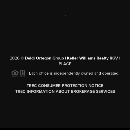
,
2026
©
Deldi Ortegon Group | Keller Williams Realty RGV |
PLACE
Each office is independently owned and operated.
TREC CONSUMER PROTECTION NOTICE
TREC INFORMATION ABOUT BROKERAGE SERVICES