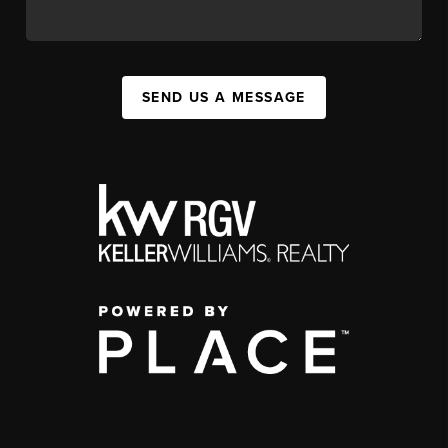
SEND US A MESSAGE