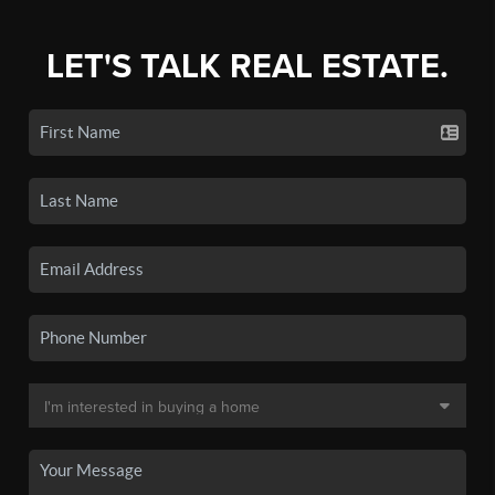
LET'S TALK REAL ESTATE.