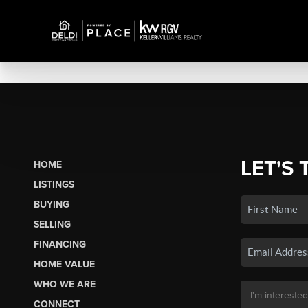
LET'S 
HOME
LISTINGS
BUYING
SELLING
FINANCING
HOME VALUE
WHO WE ARE
CONNECT