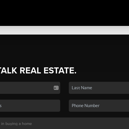
TALK REAL ESTATE.