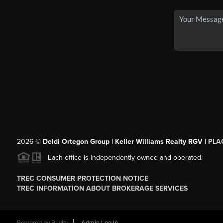
2026
©
Deldi Ortegon Group | Keller Williams Realty RGV |
PLA
Each office is independently owned and operated.
TREC CONSUMER PROTECTION NOTICE
TREC INFORMATION ABOUT BROKERAGE SERVICES