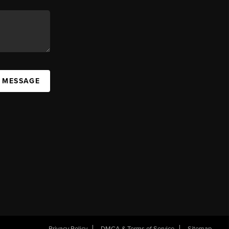
A MESSAGE