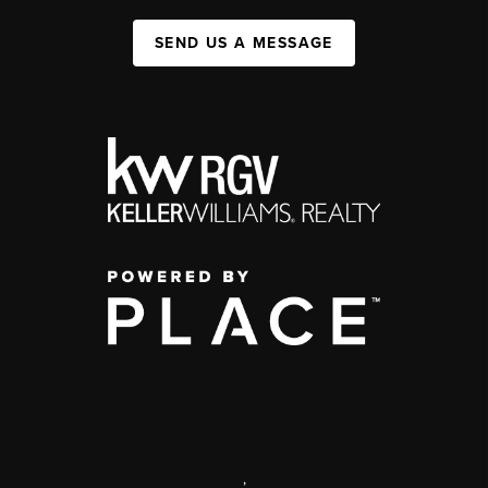
SEND US A MESSAGE
,