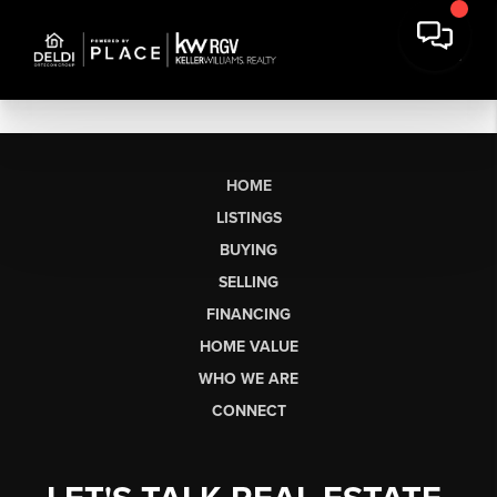
HOME
LISTINGS
BUYING
SELLING
FINANCING
HOME VALUE
WHO WE ARE
CONNECT