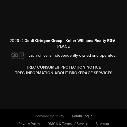
2026
©
Deldi Ortegon Group | Keller Williams Realty RGV |
PLACE
Each office is independently owned and operated.
TREC CONSUMER PROTECTION NOTICE
TREC INFORMATION ABOUT BROKERAGE SERVICES
Powered by
Brivity
Admin Log In
Privacy Policy
DMCA & Terms of Service
Sitemap