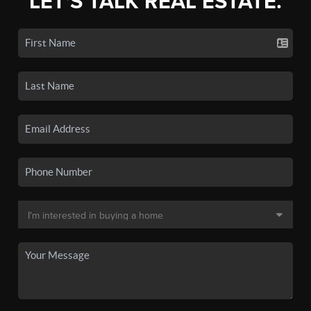
LET'S TALK REAL ESTATE.