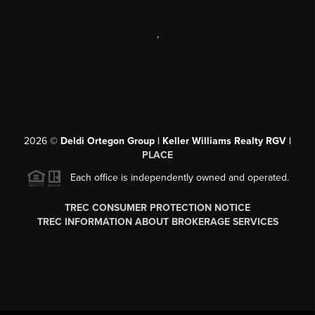
,
2026
©
Deldi Ortegon Group | Keller Williams Realty RGV |
PLACE
Each office is independently owned and operated.
TREC CONSUMER PROTECTION NOTICE
TREC INFORMATION ABOUT BROKERAGE SERVICES