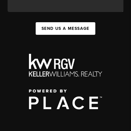
SEND US A MESSAGE