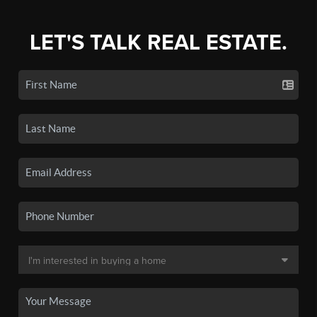
LET'S TALK REAL ESTATE.