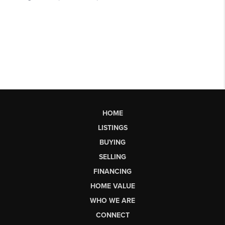
HOME
LISTINGS
BUYING
SELLING
FINANCING
HOME VALUE
WHO WE ARE
CONNECT