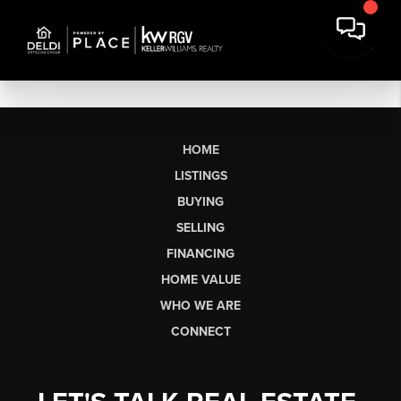
HOME
LISTINGS
BUYING
SELLING
FINANCING
HOME VALUE
WHO WE ARE
CONNECT