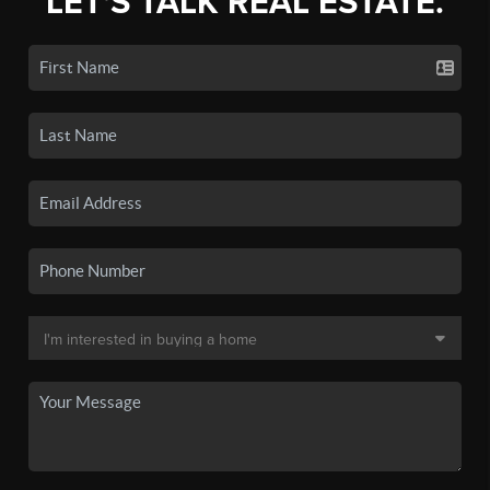
LET'S TALK REAL ESTATE.