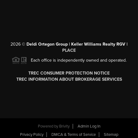
2026
©
Deldi Ortegon Group | Keller Williams Realty RGV |
PLACE
Each office is independently owned and operated.
TREC CONSUMER PROTECTION NOTICE
TREC INFORMATION ABOUT BROKERAGE SERVICES
Powered by
Brivity
Admin Log In
Privacy Policy
DMCA & Terms of Service
Sitemap