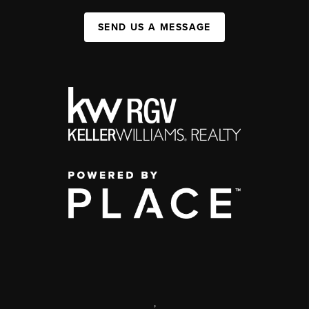
SEND US A MESSAGE
,